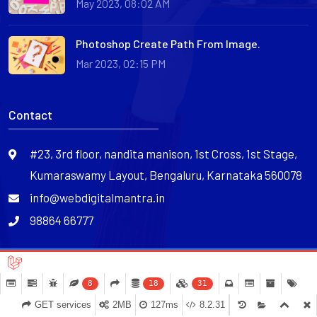
May 2023, 08:02 AM
Photoshop Create Path From Image.
Mar 2023, 02:15 PM
Contact
#23, 3rd floor, nandita manison, 1st Cross, 1st Stage,
Kumaraswamy Layout, Bengaluru, Karnataka 560078
info@webdigitalmantra.in
98864 66777
@Copyright 2024. All rights reserved.
8
18
31
Terms of Service
Privacy Policy
Cookie Policy
GET services
2MB
127ms
8.2.31