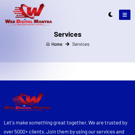
Services
Home
Services
Let's make something great together. We are trusted by
over 5000+ clients. Join them by using our services and