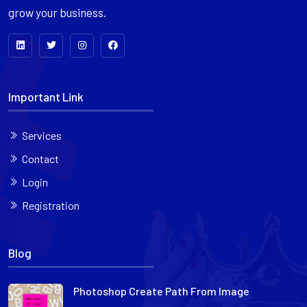
grow your business.
Important Link
Services
Contact
Login
Registration
Blog
Photoshop Create Path From Image